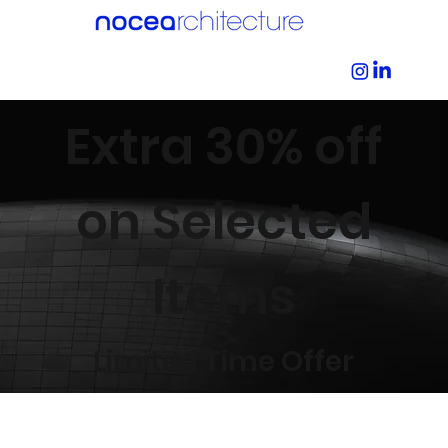
Extra 30% off
on Selected
Items
Limited Time Offer