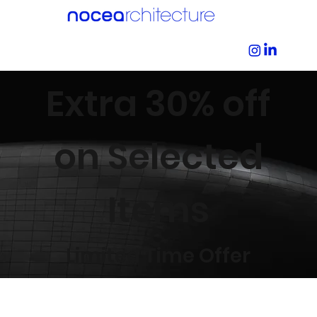
Extra 30% off
on Selected
Items
Limited Time Offer