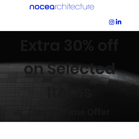
Extra 30% off
on Selected
Items
Limited Time Offer