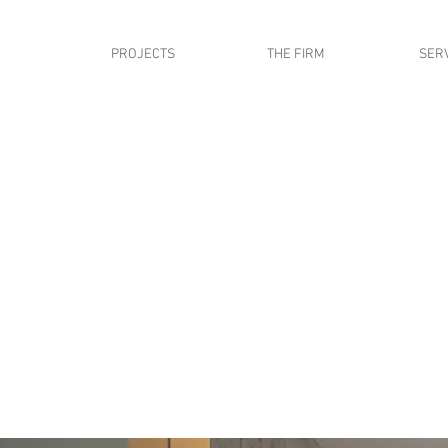
PROJECTS
THE FIRM
SER