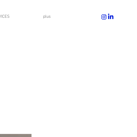
VICES
plus