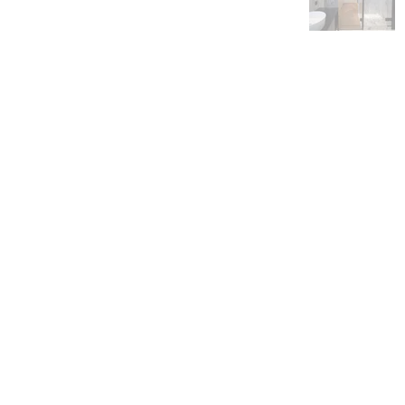
Albert Gos