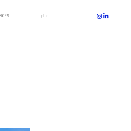
VICES
plus