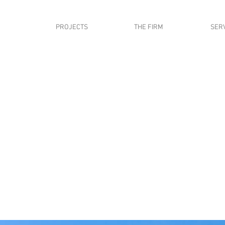
PROJECTS
THE FIRM
SER