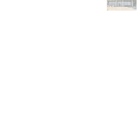
Byron